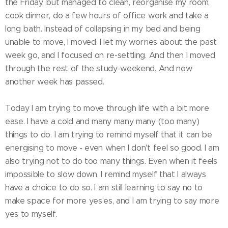
the Friday, but managed to clean, reorganise my room,
cook dinner, do a few hours of office work and take a
long bath. Instead of collapsing in my bed and being
unable to move, I moved. I let my worries about the past
week go, and I focused on re-settling. And then I moved
through the rest of the study-weekend. And now
another week has passed.
Today I am trying to move through life with a bit more
ease. I have a cold and many many many (too many)
things to do. I am trying to remind myself that it can be
energising to move - even when I don't feel so good. I am
also trying not to do too many things. Even when it feels
impossible to slow down, I remind myself that I always
have a choice to do so. I am still learning to say no to
make space for more yes'es, and I am trying to say more
yes to myself.