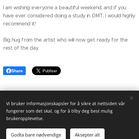
I am wishing everyone a beautiful weekend, and if you
have ever considered doing a study in DMT, I would highly
recommend it!
Big hug from the artist who will now get ready for the
rest of the day.
Share
Vi bruker informasjonskapsler for å sikre at nettsiden vår
fungerer som det skal, og for å tilby deg best mulig
brukeropplevelse.
© 2022 Maria Kristina Klungnes Berg. Alle rettigheter
forbeholdt.
Godta bare nødvendige
Aksepter alt
Drevet av
Webnode
Informasjonskapsler