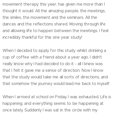
movement therapy this year, has given me more than I
thought it would. All the amazing people, the meetings,
the smiles, the movement and the seminars. All the
dances and the reflections shared. Moving through life
and allowing life to happen between the meetings. I feel
incredibly thankful for this one year study!
When I decided to apply for this study whilst drinking a
cup of coffee with a friend about a year ago, I didn't
really know why I had decided to do it - all I knew was
that I felt it gave me a sense of direction. Now I know
that the study would take me all sorts of directions, and
that somehow the journey would lead me back to myself.
When I arrived at school on Friday, I was exhausted. Life is
happening, and everything seems to be happening at
once lately. Suddenly I was sat in the circle with my