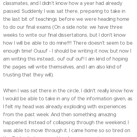
classmates, and I didn't know how a year had already
passed. Suddenly I was sat there, preparing to take in
the last bit of teachings before we were heading home
to do our final exams (On a side note: we have three
weeks to write our final dissertations, but I don't know
how I will be able to do mine!!!! There doesn't seem to be
enough time! Ouuuf - I should be writing it now, but now I
am writing this instead... ouf ouf ouf! I am kind of hoping
the pages will write themselves, and I am also kind of
trusting that they will).
When I was sat there in the circle, I didn't really know how
I would be able to take in any of the information given, as
I felt my head was already exploding with experiences
from the past week. And then something amazing
happened. Instead of collapsing through the weekend, I
was able to move through it. I came home so so tired on