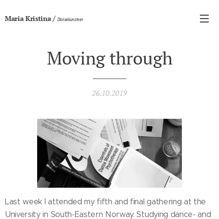
/
Maria Kristina
Dansekunstner
Moving through
26.10.2019
Last week I attended my fifth and final gathering at the
University in South-Eastern Norway. Studying dance- and