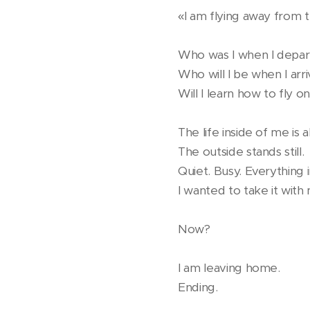
«I am flying away from the
Who was I when I depa
Who will I be when I arr
Will I learn how to fly 
The life inside of me is al
The outside stands still.
Quiet. Busy. Everything
I wanted to take it with 
Now?
I am leaving home.
Ending.