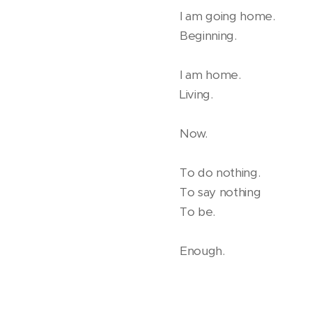
I am going home.
Beginning.
I am home.
Living.
Now.
To do nothing.
To say nothing
To be.
Enough.