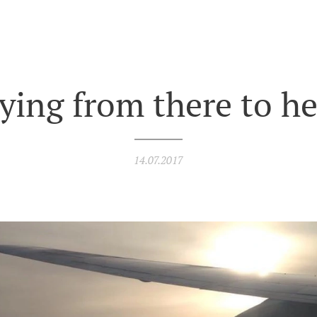
lying from there to he
14.07.2017