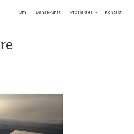
Om
Dansekunst
Prosjekter
Kontakt
re