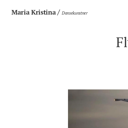
/
Maria Kristina
Dansekunstner
F