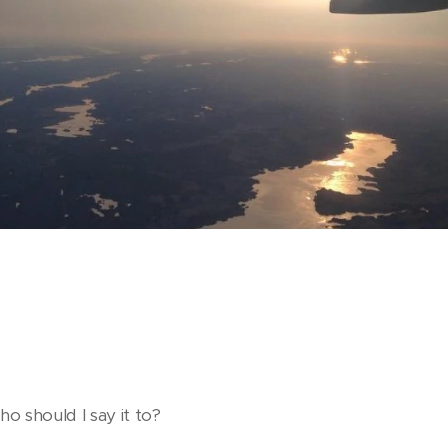
o should I say it to?