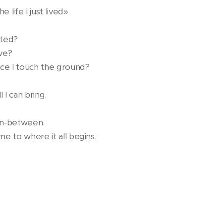
 life I just lived»
rted?
ive?
once I touch the ground?
l I can bring.
 in-between.
me to where it all begins.