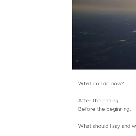
What do I do now?
After the ending.
Before the beginning.
What should I say and wh